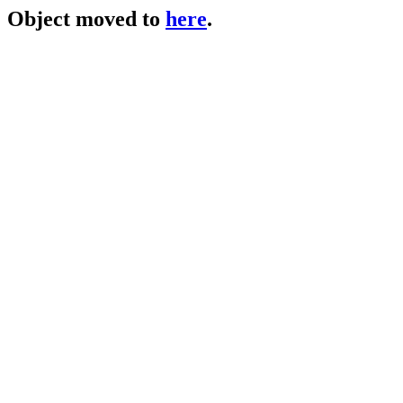
Object moved to
here
.