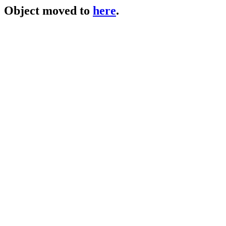
Object moved to
here
.