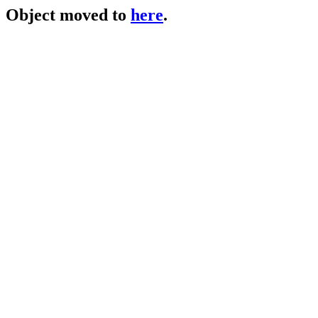
Object moved to
here
.