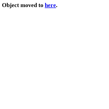
Object moved to
here
.