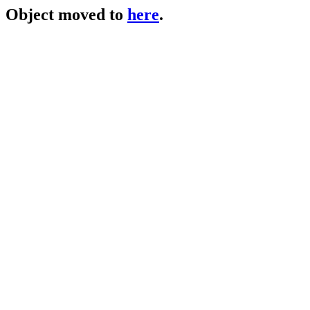
Object moved to
here
.