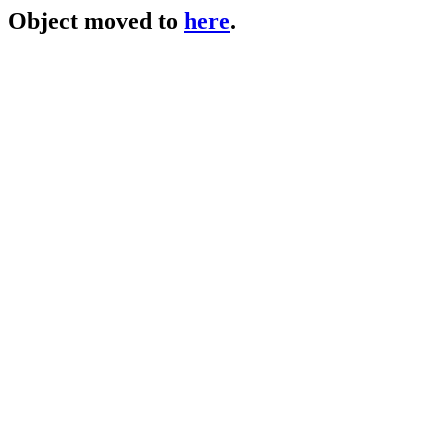
Object moved to
here
.