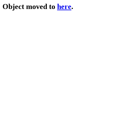
Object moved to
here
.