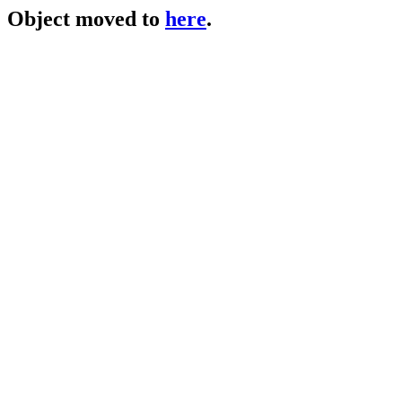
Object moved to
here
.