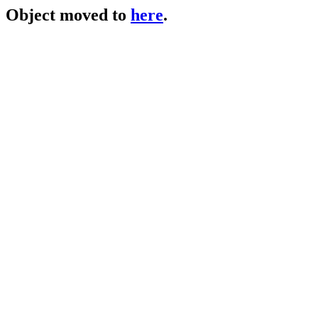
Object moved to
here
.