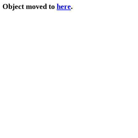
Object moved to
here
.