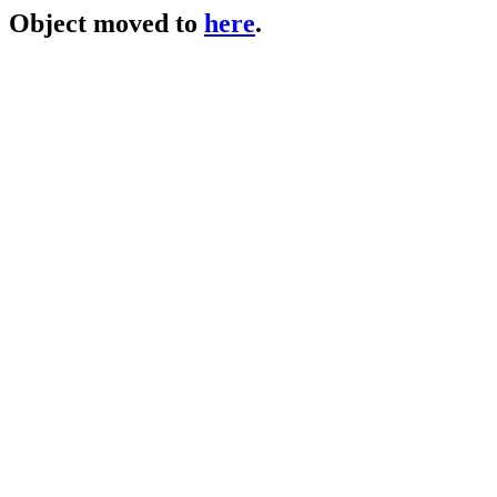
Object moved to
here
.