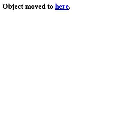
Object moved to
here
.