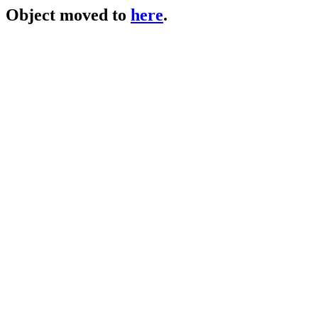
Object moved to
here
.