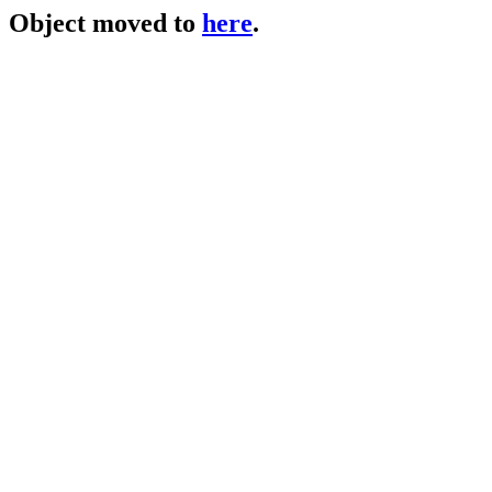
Object moved to
here
.